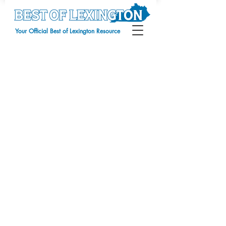
Your Official Best of Lexington Resource