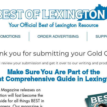
Your Official Best of Lexington Resource
ROMOTIONS
ORDER ADVERTISING
SUPP
nk you for submitting your Gold 
 review your submission and get it over to our writing and pro
Make Sure You Are Part of the
t Comprehensive Guide in Lexing
s Magazine releases on
tion will fast become the
de for all things BEST in
 areas. Our magazine is