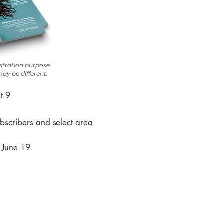
ustration purpose.
ay be different.
t 9
bscribers and select area
, June 19