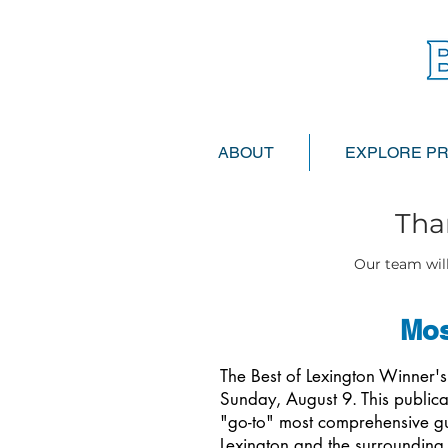
ABOUT
EXPLORE P
Tha
Our team will
Mos
The Best of Lexington Winner'
Sunday, August 9. This publica
"go-to" most comprehensive gui
Lexington and the surrounding