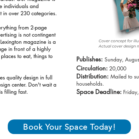
he individuals and
t in over 230 categories.
erything from 2-page
tising is not contingent
 Lexington magazine is a
Cover concept for ill
Actual cover design m
ge in front of a highly
laces to eat, things to
P
ublishes:
Sunday, Augus
Circulation:
20,000
Distribution
:
Mailed to su
 quality design in full
households.
ign center. Don't wait a
Space Deadline:
filling fast.
Friday
Book Your Space Today!