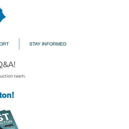
ORT
STAY INFORMED
Q&A!
duction team.
ton!