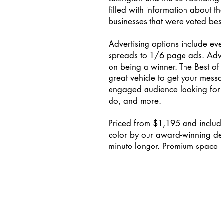
filled with information about t
businesses that were voted bes
Advertising options include ev
spreads to 1/6 page ads. Adver
on being a winner. The Best of
great vehicle to get your messa
engaged audience looking for p
do, and more.
Priced from $1,195 and includes
color by our award-winning des
minute longer. Premium space is 