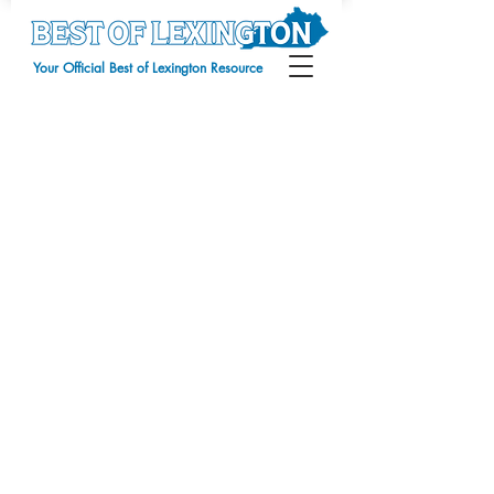
Your Official Best of Lexington Resource
Sorry, the requested product is not available
My Account
Track Orders
Favorites
Shopping Bag
Display prices in:
USD