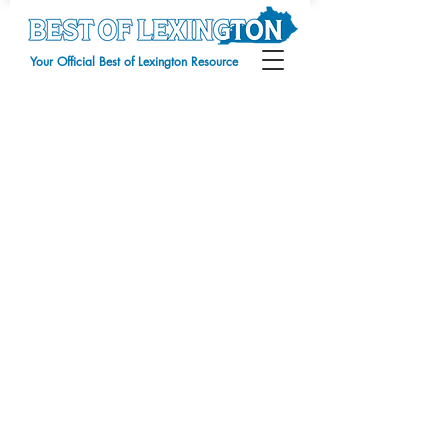
Your Official Best of Lexington Resource
Digital Advertising
Store
/
Digital Advertising
Sort by
Filters
Clear all
Filters
Clear all
Show items
Show items